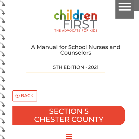
A Manual for School Nurses and
Counselors
5TH EDITION • 2021
BACK
SECTION 5
CHESTER COUNTY