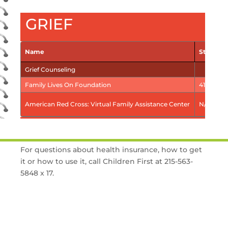
GRIEF
Name
Street a
Grief Counseling
Family Lives On Foundation
411 Eagle
American Red Cross: Virtual Family Assistance Center
N/A
For questions about health insurance, how to get
it or how to use it, call Children First at 215-563-
5848 x 17.